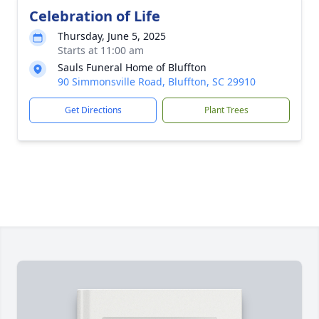
Celebration of Life
Thursday, June 5, 2025
Starts at 11:00 am
Sauls Funeral Home of Bluffton
90 Simmonsville Road, Bluffton, SC 29910
Get Directions
Plant Trees