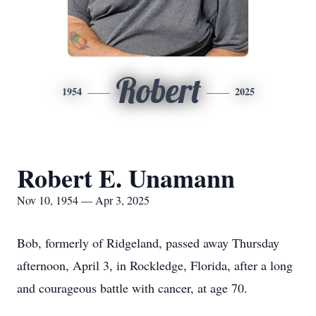
Robert
1954
2025
Robert E. Unamann
Nov 10, 1954 — Apr 3, 2025
Bob, formerly of Ridgeland, passed away Thursday
afternoon, April 3, in Rockledge, Florida, after a long
and courageous battle with cancer, at age 70.