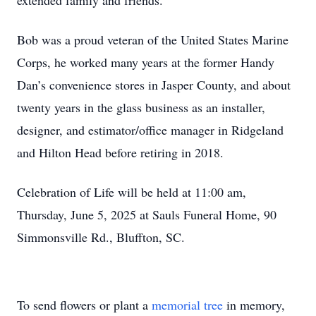
extended family and friends.
Bob was a proud veteran of the United States Marine
Corps, he worked many years at the former Handy
Dan’s convenience stores in Jasper County, and about
twenty years in the glass business as an installer,
designer, and estimator/office manager in Ridgeland
and Hilton Head before retiring in 2018.
Celebration of Life will be held at 11:00 am,
Thursday, June 5, 2025 at Sauls Funeral Home, 90
Simmonsville Rd., Bluffton, SC.
To send flowers or plant a
memorial tree
in memory,