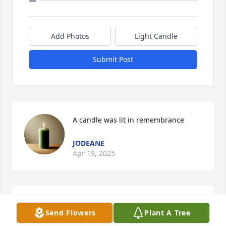
Add Photos
Light Candle
Submit Post
A candle was lit in remembrance
JODEANE
Apr 19, 2025
A candle was lit in remembrance
Send Flowers
Plant A Tree