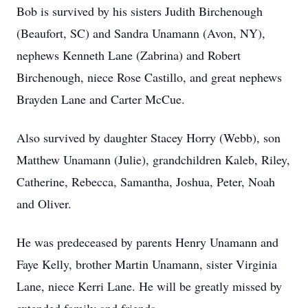
Bob is survived by his sisters Judith Birchenough
(Beaufort, SC) and Sandra Unamann (Avon, NY),
nephews Kenneth Lane (Zabrina) and Robert
Birchenough, niece Rose Castillo, and great nephews
Brayden Lane and Carter McCue.
Also survived by daughter Stacey Horry (Webb), son
Matthew Unamann (Julie), grandchildren Kaleb, Riley,
Catherine, Rebecca, Samantha, Joshua, Peter, Noah
and Oliver.
He was predeceased by parents Henry Unamann and
Faye Kelly, brother Martin Unamann, sister Virginia
Lane, niece Kerri Lane. He will be greatly missed by