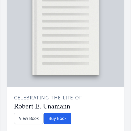
CELEBRATING THE LIFE OF
Robert E. Unamann
View Book
Buy Book