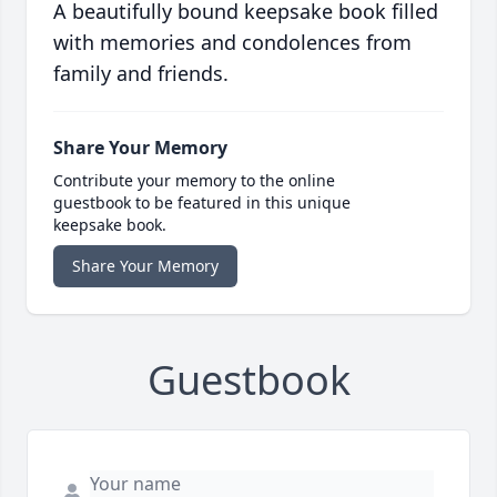
A beautifully bound keepsake book filled
with memories and condolences from
family and friends.
Share Your Memory
Contribute your memory to the online
guestbook to be featured in this unique
keepsake book.
Share Your Memory
Guestbook