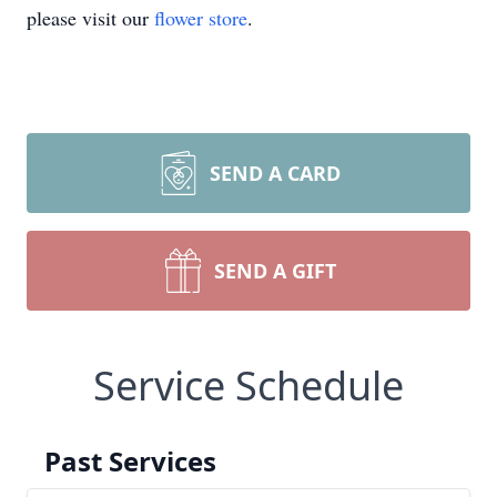
please visit our
flower store
.
SEND A CARD
SEND A GIFT
Service Schedule
Past Services