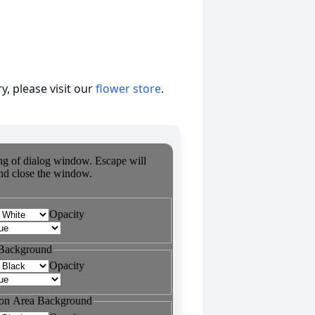
, please visit our
flower store
.