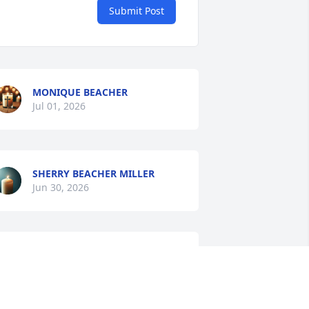
Submit Post
MONIQUE BEACHER
Jul 01, 2026
SHERRY BEACHER MILLER
Jun 30, 2026
Family your have my 
Deepest condolences and 
prayers from Pat Praylow 
and Isaac Wilborn family.