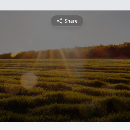
Share