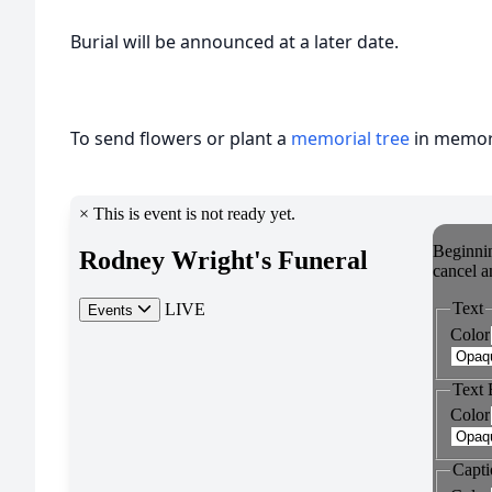
Burial will be announced at a later date.
To send flowers or plant a
memorial tree
in memory