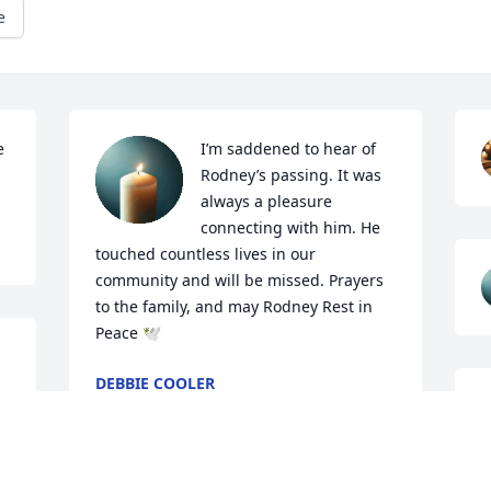
e
 
I’m saddened to hear of 
Rodney’s passing. It was 
always a pleasure 
connecting with him. He 
touched countless lives in our 
community and will be missed. Prayers 
to the family, and may Rodney Rest in 
Peace 🕊️
DEBBIE COOLER
Jul 10, 2026
 