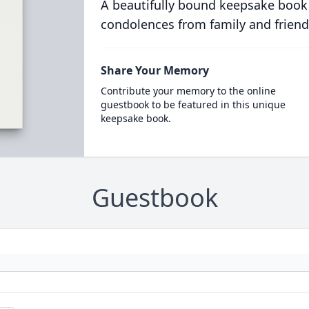
A beautifully bound keepsake book
condolences from family and friend
Share Your Memory
Contribute your memory to the online
guestbook to be featured in this unique
keepsake book.
Guestbook