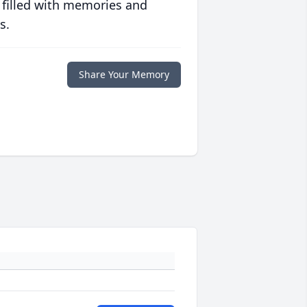
 filled with memories and
s.
Share Your Memory