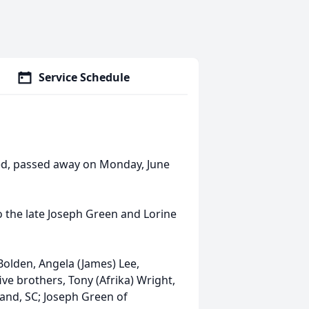
Service Schedule
led, passed away on Monday, June
 the late Joseph Green and Lorine
Bolden, Angela (James) Lee,
ive brothers, Tony (Afrika) Wright,
eland, SC; Joseph Green of