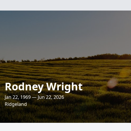
Rodney Wright
Jan 22, 1969 — Jun 22, 2026
Ridgeland