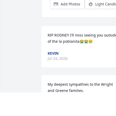
Add Photos
Light Candl
RIP RODNEY I’ll miss seeing you outside
of the la poblanita😭😭🥲
KEVIN
Jul 24, 2026
My deepest sympathies to the Wright 
and Greene families.

I'm truly going to miss coming home 
and chopping it up with you at the BP, 
under the tree, or somewhere around 
the 29936. Those conversations, laughs,