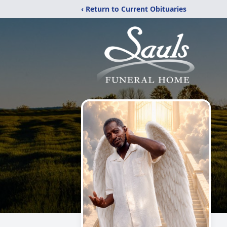
‹ Return to Current Obituaries