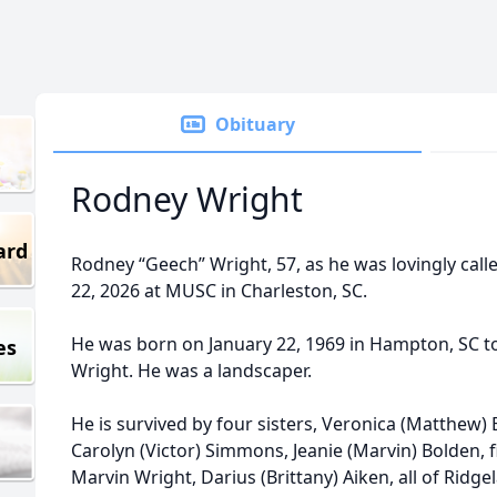
Obituary
Rodney Wright
ard
Rodney “Geech” Wright, 57, as he was lovingly cal
22, 2026 at MUSC in Charleston, SC.
He was born on January 22, 1969 in Hampton, SC to
es
Wright. He was a landscaper.
He is survived by four sisters, Veronica (Matthew) 
Carolyn (Victor) Simmons, Jeanie (Marvin) Bolden, f
Marvin Wright, Darius (Brittany) Aiken, all of Ridg