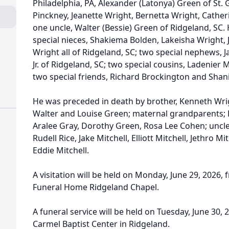
Philadelphia, PA, Alexander (Latonya) Green of St. 
Pinckney, Jeanette Wright, Bernetta Wright, Catherin
one uncle, Walter (Bessie) Green of Ridgeland, SC.
special nieces, Shakiema Bolden, Lakeisha Wright
Wright all of Ridgeland, SC; two special nephews, 
Jr. of Ridgeland, SC; two special cousins, Ladenier
two special friends, Richard Brockington and Shan
He was preceded in death by brother, Kenneth Wri
Walter and Louise Green; maternal grandparents; P
Aralee Gray, Dorothy Green, Rosa Lee Cohen; uncles
Rudell Rice, Jake Mitchell, Elliott Mitchell, Jethro Mi
Eddie Mitchell.
A visitation will be held on Monday, June 29, 2026, 
Funeral Home Ridgeland Chapel.
A funeral service will be held on Tuesday, June 30,
Carmel Baptist Center in Ridgeland.