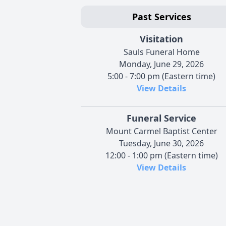
Past Services
Visitation
Sauls Funeral Home
Monday, June 29, 2026
5:00 - 7:00 pm (Eastern time)
View Details
Funeral Service
Mount Carmel Baptist Center
Tuesday, June 30, 2026
12:00 - 1:00 pm (Eastern time)
View Details