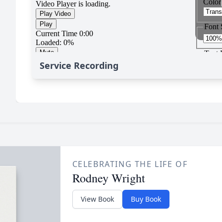
Service Recording
CELEBRATING THE LIFE OF
Rodney Wright
View Book
Buy Book