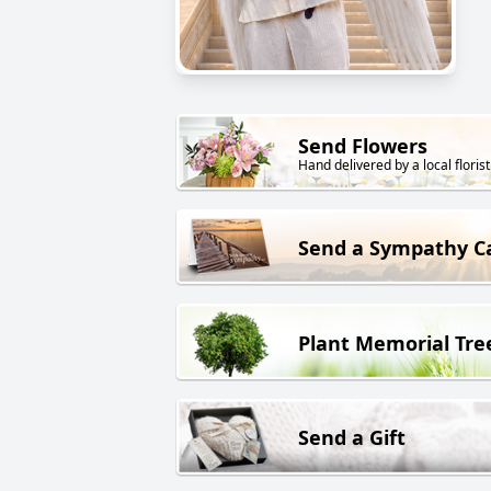
Send Flowers
Hand delivered by a local florist
Send a Sympathy C
Plant Memorial Tre
Send a Gift