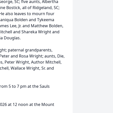
George, SC; five aunts, Albertha
e Bostick, all of Ridgeland, SC;
 He also leaves to mourn four
, Janiqua Bolden and Tykeema
James Lee, Jr. and Matthew Bolden,
 Mitchell and Shareka Wright and
ia Douglas.
ght; paternal grandparents,
eter and Rosa Wright; aunts, Die,
, Peter Wright, Author Mitchell,
tchell, Wallace Wright, Sr. and
from 5 to 7 pm at the Sauls
 2026 at 12 noon at the Mount