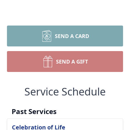
SEND A CARD
SEND A GIFT
Service Schedule
Past Services
Celebration of Life