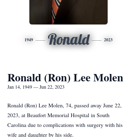
Ronald
1949
2023
Ronald (Ron) Lee Molen
Jan 14, 1949 — Jun 22, 2023
Ronald (Ron) Lee Molen, 74, passed away June 22,
2023, at Beaufort Memorial Hospital in South
Carolina due to complications with surgery with his
wife and daughter by his side.