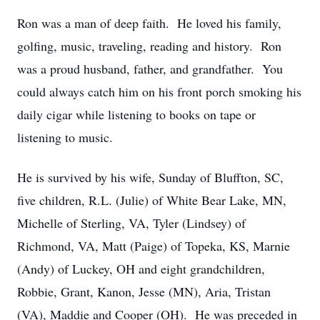
Ron was a man of deep faith. He loved his family,
golfing, music, traveling, reading and history. Ron
was a proud husband, father, and grandfather. You
could always catch him on his front porch smoking his
daily cigar while listening to books on tape or
listening to music.
He is survived by his wife, Sunday of Bluffton, SC,
five children, R.L. (Julie) of White Bear Lake, MN,
Michelle of Sterling, VA, Tyler (Lindsey) of
Richmond, VA, Matt (Paige) of Topeka, KS, Marnie
(Andy) of Luckey, OH and eight grandchildren,
Robbie, Grant, Kanon, Jesse (MN), Aria, Tristan
(VA), Maddie and Cooper (OH). He was preceded in