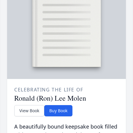
CELEBRATING THE LIFE OF
Ronald (Ron) Lee Molen
View Book
Buy Book
A beautifully bound keepsake book filled