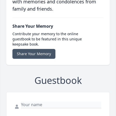
with memories and condolences from
family and friends.
Share Your Memory
Contribute your memory to the online
guestbook to be featured in this unique
keepsake book.
Share Your Memory
Guestbook