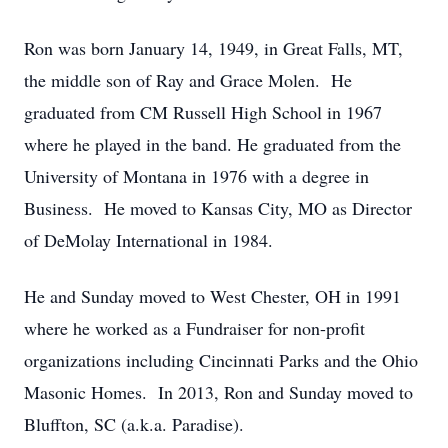
Ron was born January 14, 1949, in Great Falls, MT,
the middle son of Ray and Grace Molen. He
graduated from CM Russell High School in 1967
where he played in the band. He graduated from the
University of Montana in 1976 with a degree in
Business. He moved to Kansas City, MO as Director
of DeMolay International in 1984.
He and Sunday moved to West Chester, OH in 1991
where he worked as a Fundraiser for non-profit
organizations including Cincinnati Parks and the Ohio
Masonic Homes. In 2013, Ron and Sunday moved to
Bluffton, SC (a.k.a. Paradise).