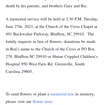
death by his parents, and brothers Gary and Ric.
A memorial service will be held at 2:30 P.M. Tuesday,
June 27th, 2023, at the Church of the Cross Chapel at
491 Buckwalter Parkway, Bluffton, SC 29910. The
family requests in lieu of flowers, donations be made
in Ron’s name to the Church of the Cross at PO Box
278, Bluffton SC 29910 or Shrine Crippled Children’s
Hospital 950 West Faris Rd. Greenville, South
Carolina 29605.
To send flowers or plant a
memorial tree
in memory,
please visit our
flower store
.