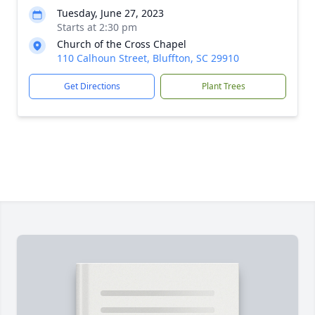
Tuesday, June 27, 2023
Starts at 2:30 pm
Church of the Cross Chapel
110 Calhoun Street, Bluffton, SC 29910
Get Directions
Plant Trees