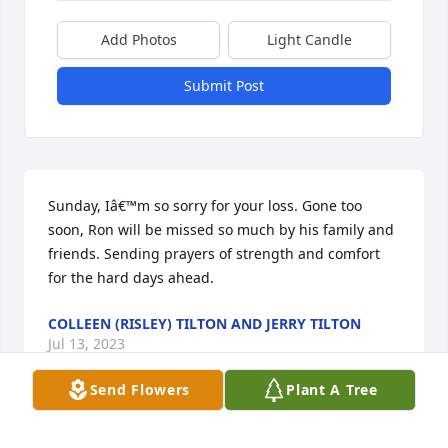
Add Photos
Light Candle
Submit Post
Sunday, Iâ€™m so sorry for your loss. Gone too 
soon, Ron will be missed so much by his family and 
friends. Sending prayers of strength and comfort 
for the hard days ahead.
COLLEEN (RISLEY) TILTON AND JERRY TILTON
Jul 13, 2023
Send Flowers
Plant A Tree
I am so sorry for your loss.  Words that have always 