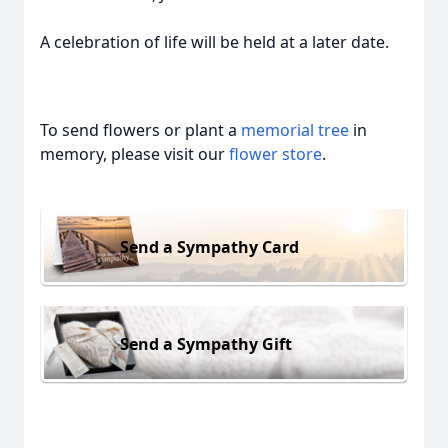
A celebration of life will be held at a later date.
To send flowers or plant a
memorial tree
in
memory, please visit our
flower store
.
Send a Sympathy Card
Send a Sympathy Gift