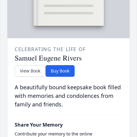
CELEBRATING THE LIFE OF
Samuel Eugene Rivers
View Book
Buy Book
A beautifully bound keepsake book filled
with memories and condolences from
family and friends.
Share Your Memory
Contribute your memory to the online