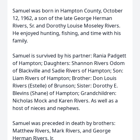
Samuel was born in Hampton County, October
12, 1962, a son of the late George Herman
Rivers, Sr. and Dorothy Louise Moseley Rivers.
He enjoyed hunting, fishing, and time with his
family.
Samuel is survived by his partner: Rania Padgett
of Hampton; Daughters: Shannon Rivers Odom
of Blackville and Sadie Rivers of Hampton; Son:
Liam Rivers of Hampton; Brother: Don Louis
Rivers (Estelle) of Brunson; Sister: Dorothy E.
Blevins (Shane) of Hampton; Grandchildren:
Nicholas Mock and Karen Rivers. As well as a
host of nieces and nephews.
Samuel was preceded in death by brothers:
Matthew Rivers, Mark Rivers, and George
Herman Rivers, Jr.