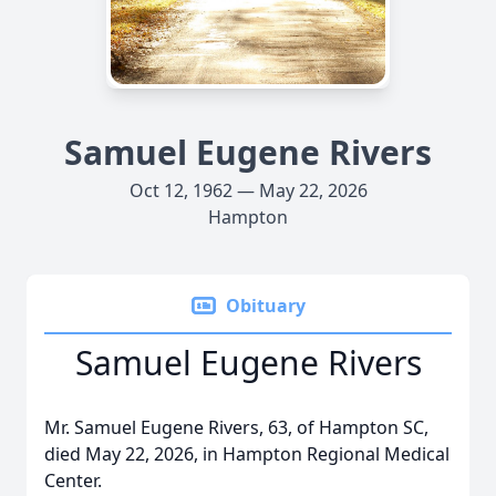
Samuel Eugene Rivers
Oct 12, 1962 — May 22, 2026
Hampton
Obituary
Samuel Eugene Rivers
Mr. Samuel Eugene Rivers, 63, of Hampton SC,
died May 22, 2026, in Hampton Regional Medical
Center.