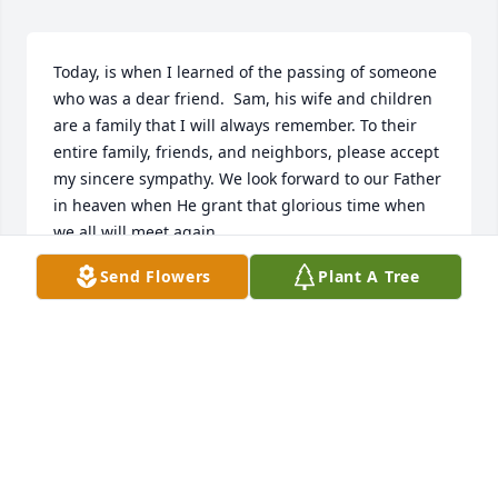
Today, is when I learned of the passing of someone 
who was a dear friend.  Sam, his wife and children 
are a family that I will always remember. To their 
entire family, friends, and neighbors, please accept 
my sincere sympathy. We look forward to our Father 
in heaven when He grant that glorious time when 
we all will meet again
Send Flowers
Plant A Tree
J. ROUNTREE, NEW YORK CITY
Jun 18, 2026
Dorothy iam sorry to hear of your brother passing. I 
will keep yu and your family in my prayers.
DORA WILLIAMS SMITH