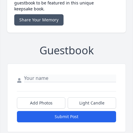
guestbook to be featured in this unique
keepsake book.
Share Your Memory
Guestbook
Add Photos
Light Candle
Submit Post