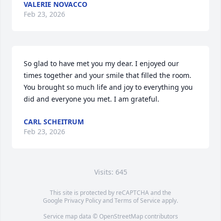
VALERIE NOVACCO
Feb 23, 2026
So glad to have met you my dear. I enjoyed our 
times together and your smile that filled the room. 
You brought so much life and joy to everything you 
did and everyone you met. I am grateful.
CARL SCHEITRUM
Feb 23, 2026
Visits: 645
This site is protected by reCAPTCHA and the
Google
Privacy Policy
and
Terms of Service
apply.
Service map data ©
OpenStreetMap
contributors