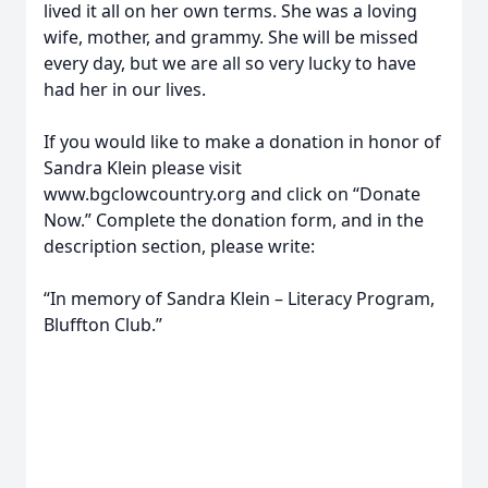
lived it all on her own terms. She was a loving
wife, mother, and grammy. She will be missed
every day, but we are all so very lucky to have
had her in our lives.
If you would like to make a donation in honor of
Sandra Klein please visit
www.bgclowcountry.org and click on “Donate
Now.” Complete the donation form, and in the
description section, please write:
“In memory of Sandra Klein – Literacy Program,
Bluffton Club.”