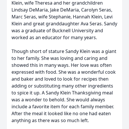
Klein, wife Theresa and her grandchildren
Lindsay DeMaria, Jake DeMaria, Carolyn Seras,
Marc Seras, wife Stephanie, Hannah Klein, Levi
Klein and great granddaughter Ava Seras. Sandy
was a graduate of Bucknell University and
worked as an educator for many years.
Though short of stature Sandy Klein was a giant
to her family. She was loving and caring and
showed this in many ways. Her love was often
expressed with food. She was a wonderful cook
and baker and loved to look for recipes then
adding or substituting many other ingredients
to spice it up. A Sandy Klein Thanksgiving meal
was a wonder to behold. She would always
include a favorite item for each family member.
After the meal it looked like no one had eaten
anything as there was so much left.