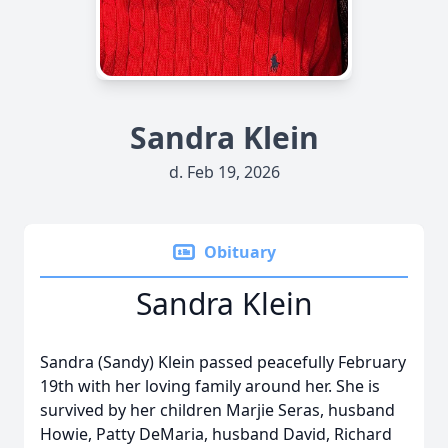
Sandra Klein
d. Feb 19, 2026
Obituary
Sandra Klein
Sandra (Sandy) Klein passed peacefully February
19th with her loving family around her. She is
survived by her children Marjie Seras, husband
Howie, Patty DeMaria, husband David, Richard