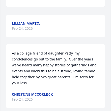
LILLIAN MARTIN
Feb 24, 2026
As a college friend of daughter Patty, my 
condolences go out to the family.  Over the years 
we've heard many happy stories of gatherings and 
events and know this to be a strong, loving family 
held together by two great parents.  I'm sorry for 
your loss.
CHRISTINE MCCORMICK
Feb 24, 2026