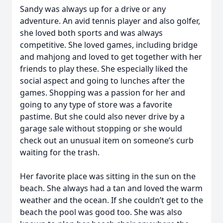
Sandy was always up for a drive or any
adventure. An avid tennis player and also golfer,
she loved both sports and was always
competitive. She loved games, including bridge
and mahjong and loved to get together with her
friends to play these. She especially liked the
social aspect and going to lunches after the
games. Shopping was a passion for her and
going to any type of store was a favorite
pastime. But she could also never drive by a
garage sale without stopping or she would
check out an unusual item on someone’s curb
waiting for the trash.
Her favorite place was sitting in the sun on the
beach. She always had a tan and loved the warm
weather and the ocean. If she couldn’t get to the
beach the pool was good too. She was also