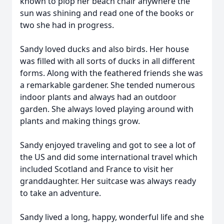
known to plop her beach chair anywhere the
sun was shining and read one of the books or
two she had in progress.
Sandy loved ducks and also birds. Her house
was filled with all sorts of ducks in all different
forms. Along with the feathered friends she was
a remarkable gardener. She tended numerous
indoor plants and always had an outdoor
garden. She always loved playing around with
plants and making things grow.
Sandy enjoyed traveling and got to see a lot of
the US and did some international travel which
included Scotland and France to visit her
granddaughter. Her suitcase was always ready
to take an adventure.
Sandy lived a long, happy, wonderful life and she