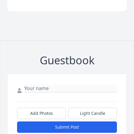
Guestbook
Add Photos
Light Candle
Submit Post