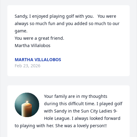
Sandy, I enjoyed playing golf with you.   You were 
always so much fun and you added so much to our 
game.    

You were a great friend.

Martha Villalobos
MARTHA VILLALOBOS
Feb 23, 2026
Your family are in my thoughts 
during this difficult time. I played golf 
with Sandy in the Sun City Ladies 9-
Hole League. I always looked forward 
to playing with her. She was a lovely person!!