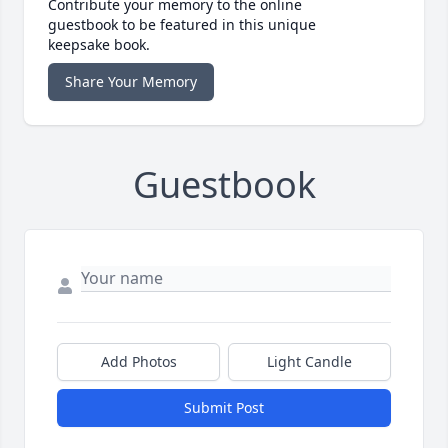
Contribute your memory to the online
guestbook to be featured in this unique
keepsake book.
Share Your Memory
Guestbook
Add Photos
Light Candle
Submit Post