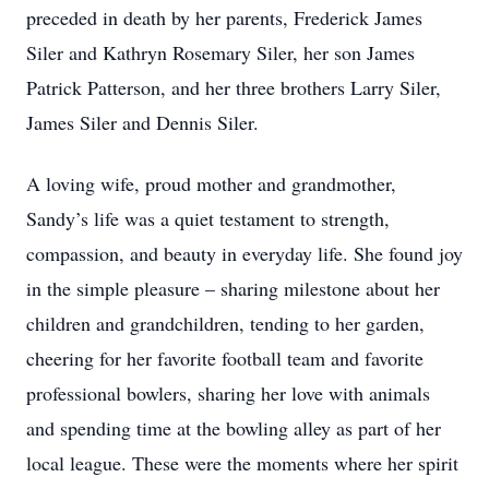
preceded in death by her parents, Frederick James
Siler and Kathryn Rosemary Siler, her son James
Patrick Patterson, and her three brothers Larry Siler,
James Siler and Dennis Siler.
A loving wife, proud mother and grandmother,
Sandy’s life was a quiet testament to strength,
compassion, and beauty in everyday life. She found joy
in the simple pleasure – sharing milestone about her
children and grandchildren, tending to her garden,
cheering for her favorite football team and favorite
professional bowlers, sharing her love with animals
and spending time at the bowling alley as part of her
local league. These were the moments where her spirit