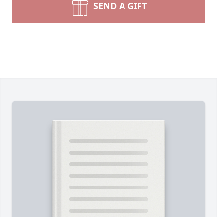
SEND A GIFT