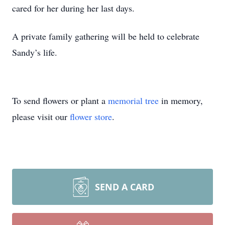
cared for her during her last days.
A private family gathering will be held to celebrate
Sandy’s life.
To send flowers or plant a
memorial tree
in memory,
please visit our
flower store
.
SEND A CARD