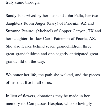
truly came through.
Sandy is survived by her husband John Pella, her two
daughters Robin Auger (Gary) of Phoenix, AZ and
Suzanne Peauroi (Michael) of Copper Canyon, TX and
her daughter- in- law Carol Patterson of Peoria, AZ.
She also leaves behind seven grandchildren, three
great-grandchildren and one eagerly anticipated great-
grandchild on the way.
We honor her life, the path she walked, and the pieces
of her that live in all of us.
In lieu of flowers, donations may be made in her
memory to, Compassus Hospice, who so lovingly