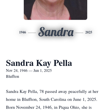
Sandra
1946
2025
Sandra Kay Pella
Nov 24, 1946 — Jun 1, 2025
Bluffton
Sandra Kay Pella, 78 passed away peacefully at her
home in Bluffton, South Carolina on June 1, 2025.
Born November 24, 1946, in Piqua Ohio, she is