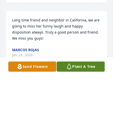
Long time friend and neighbor in California, we are 
going to miss her funny laugh and happy 
disposition always. Truly a good person and friend. 
We miss you guys!
MARCOS ROJAS
Jan 24, 2026
Send Flowers
Plant A Tree