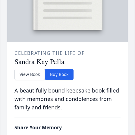
CELEBRATING THE LIFE OF
Sandra Kay Pella
View Book
Buy Book
A beautifully bound keepsake book filled
with memories and condolences from
family and friends.
Share Your Memory