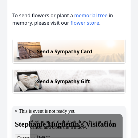
To send flowers or plant a
memorial tree
in
memory, please visit our
flower store
.
Send a Sympathy Card
Send a Sympathy Gift