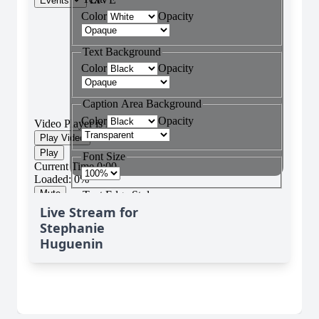
Live Stream for
Stephanie
Huguenin