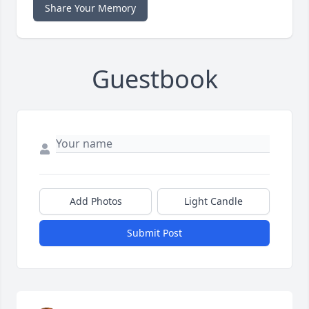
Share Your Memory
Guestbook
Add Photos
Light Candle
Submit Post