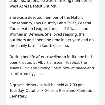
students. Stephanie was a life-long member of
West Acres Baptist Church.
She was a devoted member of the Nature
Conservancy, Low Country Land Trust, Coastal
Conservation League, Long Leaf Alliance and
Women in Defense. She loved reading, the
outdoors and spending time in her yard and on
the family farm in South Carolina.
During her life after traveling to India, she had
been treated at Albert Einstein Hospital, the
Mayo Clinic and Emory. She is now at peace and
comforted by Jesus.
A graveside service will be held at 2:00 pm,
Tuesday, October 7, 2025 at Roseland Plantation
Cemetery.