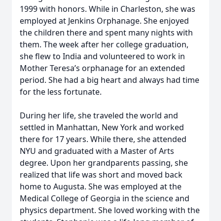
1999 with honors. While in Charleston, she was
employed at Jenkins Orphanage. She enjoyed
the children there and spent many nights with
them. The week after her college graduation,
she flew to India and volunteered to work in
Mother Teresa’s orphanage for an extended
period. She had a big heart and always had time
for the less fortunate.
During her life, she traveled the world and
settled in Manhattan, New York and worked
there for 17 years. While there, she attended
NYU and graduated with a Master of Arts
degree. Upon her grandparents passing, she
realized that life was short and moved back
home to Augusta. She was employed at the
Medical College of Georgia in the science and
physics department. She loved working with the