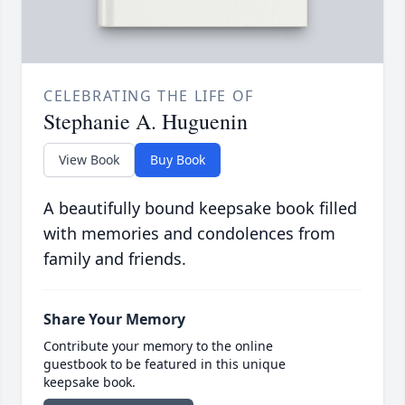
CELEBRATING THE LIFE OF
Stephanie A. Huguenin
View Book
Buy Book
A beautifully bound keepsake book filled
with memories and condolences from
family and friends.
Share Your Memory
Contribute your memory to the online
guestbook to be featured in this unique
keepsake book.