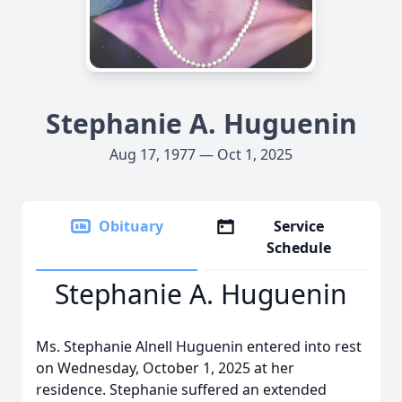
Stephanie A. Huguenin
Aug 17, 1977 — Oct 1, 2025
Obituary
Service
Schedule
Stephanie A. Huguenin
Ms. Stephanie Alnell Huguenin entered into rest
on Wednesday, October 1, 2025 at her
residence. Stephanie suffered an extended