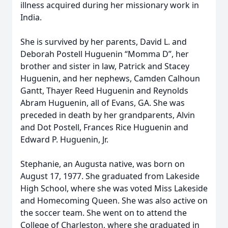
illness acquired during her missionary work in
India.
She is survived by her parents, David L. and
Deborah Postell Huguenin “Momma D”, her
brother and sister in law, Patrick and Stacey
Huguenin, and her nephews, Camden Calhoun
Gantt, Thayer Reed Huguenin and Reynolds
Abram Huguenin, all of Evans, GA. She was
preceded in death by her grandparents, Alvin
and Dot Postell, Frances Rice Huguenin and
Edward P. Huguenin, Jr.
Stephanie, an Augusta native, was born on
August 17, 1977. She graduated from Lakeside
High School, where she was voted Miss Lakeside
and Homecoming Queen. She was also active on
the soccer team. She went on to attend the
College of Charleston, where she graduated in