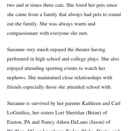
two and at times three cats. She loved her pets since
she came from a family that always had pets to round
out the family. She was always warm and
compassionate with everyone she met.
Suzanne very much enjoyed the theater having
performed in high school and college plays. She also
enjoyed attending sporting events to watch her
nephews. She maintained close relationships with
friends especially those she attended school with.
Suzanne is survived by her parents Kathleen and Carl
LoGuidice, her sisters Lori Sheridan (Brian) of
Easton, PA and Nancy Aiken-DeLano (Jason) of