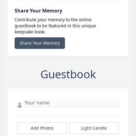
Share Your Memory
Contribute your memory to the online
guestbook to be featured in this unique
keepsake book.
Share Your Memory
Guestbook
Add Photos
Light Candle