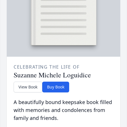
CELEBRATING THE LIFE OF
Suzanne Michele Loguidice
View Book
Buy Book
A beautifully bound keepsake book filled
with memories and condolences from
family and friends.