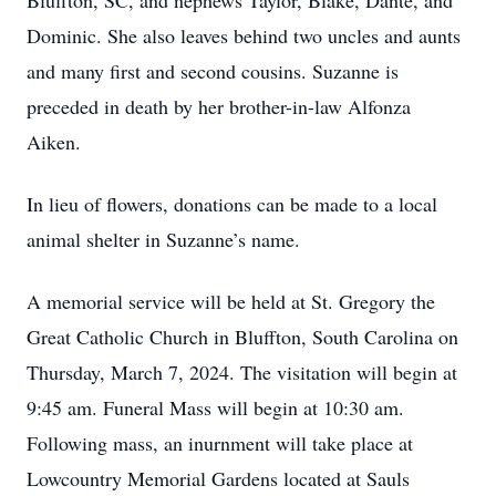
Bluffton, SC, and nephews Taylor, Blake, Dante, and
Dominic. She also leaves behind two uncles and aunts
and many first and second cousins. Suzanne is
preceded in death by her brother-in-law Alfonza
Aiken.
In lieu of flowers, donations can be made to a local
animal shelter in Suzanne’s name.
A memorial service will be held at St. Gregory the
Great Catholic Church in Bluffton, South Carolina on
Thursday, March 7, 2024. The visitation will begin at
9:45 am. Funeral Mass will begin at 10:30 am.
Following mass, an inurnment will take place at
Lowcountry Memorial Gardens located at Sauls