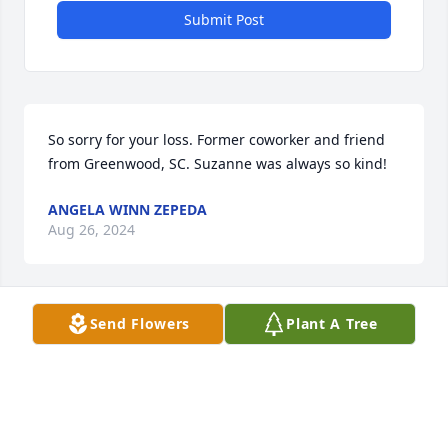
Submit Post
So sorry for your loss. Former coworker and friend 
from Greenwood, SC. Suzanne was always so kind!
ANGELA WINN ZEPEDA
Aug 26, 2024
Send Flowers
Plant A Tree
Enjoyed working with Suzanne in the ECC. She was 
so sweet and kind. She will be missed. Sending 
prayers to her family.
LISA MILLER
Aug 26, 2024