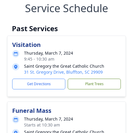
Service Schedule
Past Services
Visitation
Thursday, March 7, 2024
9:45 - 10:30 am
Saint Gregory the Great Catholic Church
31 St. Gregory Drive, Bluffton, SC 29909
Get Directions
Plant Trees
Funeral Mass
Thursday, March 7, 2024
Starts at 10:30 am
Saint Gregory the Great Catholic Church