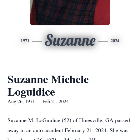
Suzanne
1971
2024
Suzanne Michele
Loguidice
Aug 26, 1971 — Feb 21, 2024
Suzanne M. LoGuidice (52) of Hinesville, GA passed
away in an auto accident February 21, 2024. She was