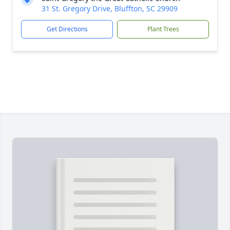
31 St. Gregory Drive, Bluffton, SC 29909
Get Directions
Plant Trees