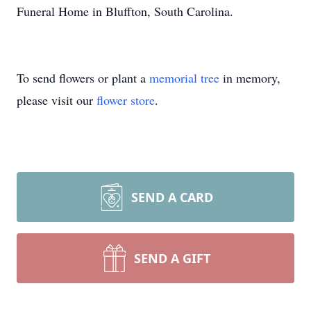
Funeral Home in Bluffton, South Carolina.
To send flowers or plant a
memorial tree
in memory,
please visit our
flower store
.
SEND A CARD
SEND A GIFT