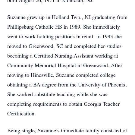
born August 26, 1971 in Montclair, NJ.
Suzanne grew up in Holland Twp., NJ graduating from
Phillipsburg Catholic HS in 1989. She immediately
went to work holding positions in retail. In 1993 she
moved to Greenwood, SC and completed her studies
becoming a Certified Nursing Assistant working at
Community Memorial Hospital in Greenwood. After
moving to Hinesville, Suzanne completed college
obtaining a BA degree from the University of Phoenix.
She worked substitute teaching while she was
completing requirements to obtain Georgia Teacher
Certification.
Being single, Suzanne’s immediate family consisted of