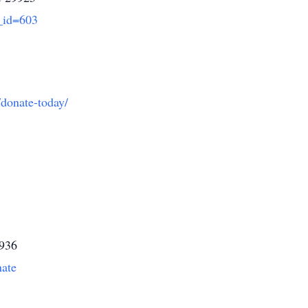
_id=603
/donate-today/
9936
nate