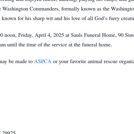
the Washington Commanders, formally known as the Washingto
nown for his sharp wit and his love of all God’s furry creatu
00 noon, Friday, April 4, 2025 at Sauls Funeral Home, 90 Sim
am until the time of the service at the funeral home.
s may be made to
ASPCA
or your favorite animal rescue organi
C 29925