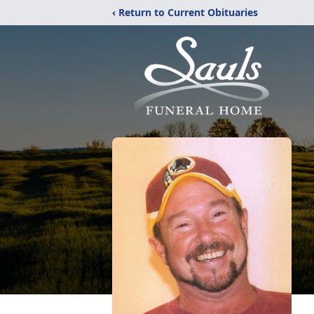
‹ Return to Current Obituaries