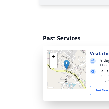
Past Services
Visitati
+
Friday
−
11:00
Sauls
90 Si
SC 29
Text Dire