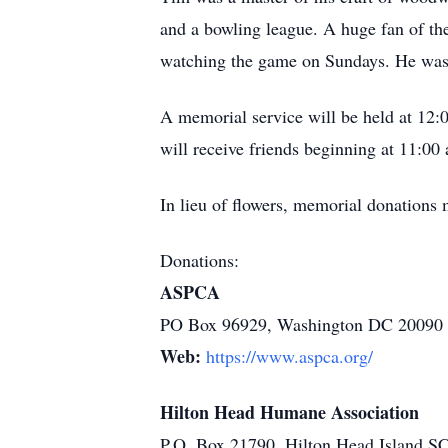
and a bowling league. A huge fan of 
watching the game on Sundays. He was k
A memorial service will be held at 12:
will receive friends beginning at 11:00 
In lieu of flowers, memorial donation
Donations:
ASPCA
PO Box 96929, Washington DC 20090
Web:
https://www.aspca.org/
Hilton Head Humane Association
P.O. Box 21790, Hilton Head Island S