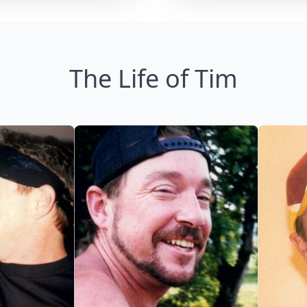
The Life of Tim