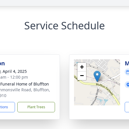
Service Schedule
on
M
+
, April 4, 2025
−
 am - 12:00 pm
 Funeral Home of Bluffton
mmonsville Road, Bluffton,
910
ctions
Plant Trees