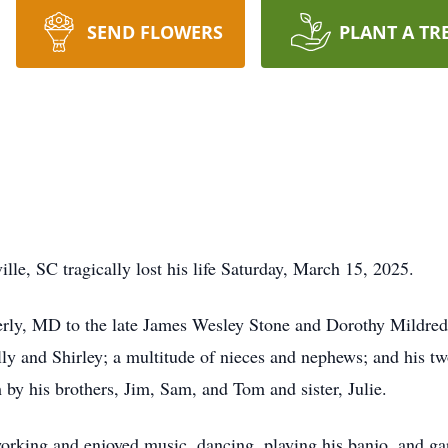
SEND FLOWERS
PLANT A TR
lle, SC tragically lost his life Saturday, March 15, 2025.
ly, MD to the late James Wesley Stone and Dorothy Mildred D
lly and Shirley; a multitude of nieces and nephews; and his t
 by his brothers, Jim, Sam, and Tom and sister, Julie.
orking and enjoyed music, dancing, playing his banjo, and ga