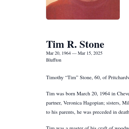
Tim R. Stone
Mar 20, 1964 — Mar 15, 2025
Bluffton
Timothy “Tim” Stone, 60, of Pritchardvi
Tim was born March 20, 1964 in Chever
partner, Veronica Hagopian; sisters, Mi
to his parents, he was preceded in death
Tim was a master of his craft of woodw