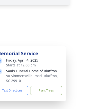
emorial Service
Friday, April 4, 2025
Starts at 12:00 pm
Sauls Funeral Home of Bluffton
90 Simmonsville Road, Bluffton,
SC 29910
Text Directions
Plant Trees