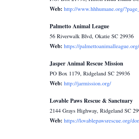
Web:
http://www.hhhumane.org/?page
Palmetto Animal League
56 Riverwalk Blvd, Okatie SC 29936
Web:
https://palmettoanimalleague.org
Jasper Animal Rescue Mission
PO Box 1179, Ridgeland SC 29936
Web:
http://jarmission.org/
Lovable Paws Rescue & Sanctuary
2144 Grays Highway, Ridgeland SC 2
Web:
https://lovablepawsrescue.org/do