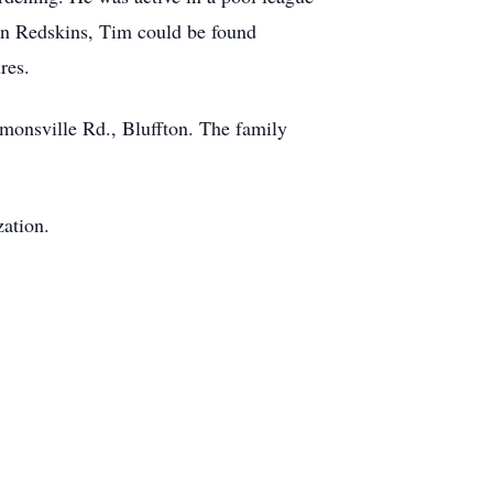
n Redskins, Tim could be found
res.
monsville Rd., Bluffton. The family
zation.