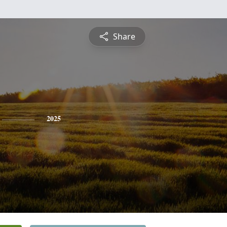
Share
2025