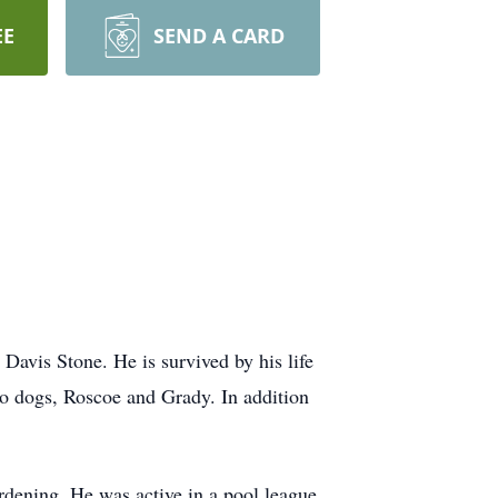
EE
SEND A CARD
avis Stone. He is survived by his life
wo dogs, Roscoe and Grady. In addition
rdening. He was active in a pool league