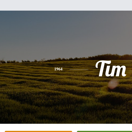
Tim
1964