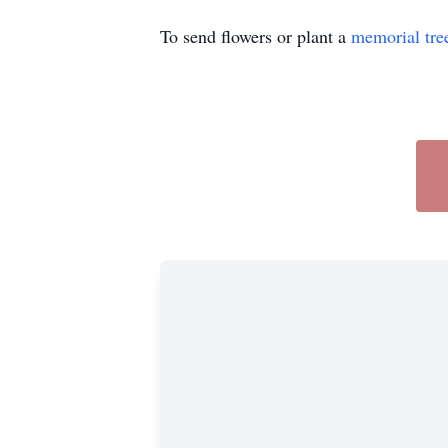
To send flowers or plant a
memorial tre