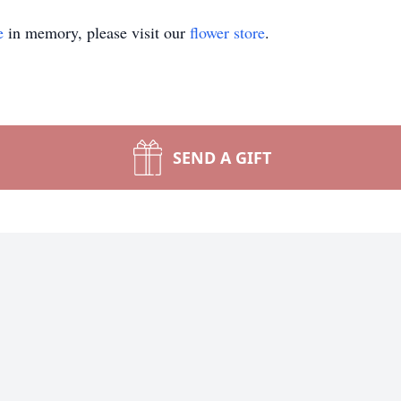
e
in memory, please visit our
flower store
.
SEND A GIFT