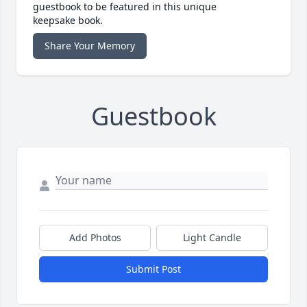
guestbook to be featured in this unique
keepsake book.
Share Your Memory
Guestbook
Add Photos
Light Candle
Submit Post