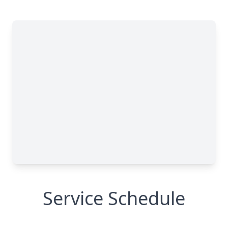
Service Schedule