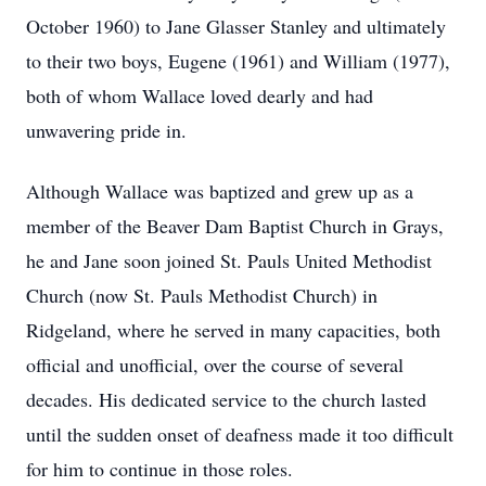
October 1960) to Jane Glasser Stanley and ultimately
to their two boys, Eugene (1961) and William (1977),
both of whom Wallace loved dearly and had
unwavering pride in.
Although Wallace was baptized and grew up as a
member of the Beaver Dam Baptist Church in Grays,
he and Jane soon joined St. Pauls United Methodist
Church (now St. Pauls Methodist Church) in
Ridgeland, where he served in many capacities, both
official and unofficial, over the course of several
decades. His dedicated service to the church lasted
until the sudden onset of deafness made it too difficult
for him to continue in those roles.