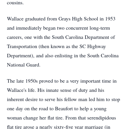
cousins.
Wallace graduated from Grays High School in 1953
and immediately began two concurrent long-term
careers, one with the South Carolina Department of
Transportation (then known as the SC Highway
Department), and also enlisting in the South Carolina
National Guard.
The late 1950s proved to be a very important time in
Wallace's life. His innate sense of duty and his
inherent desire to serve his fellow man led him to stop
one day on the road to Beaufort to help a young
woman change her flat tire. From that serendipidous
flat tire arose a nearly sixty-five year marriage (in