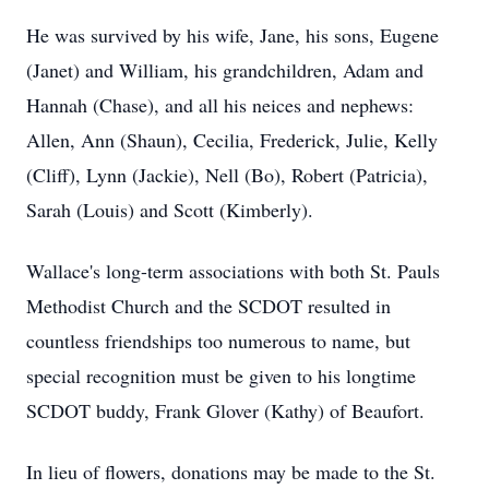
He was survived by his wife, Jane, his sons, Eugene
(Janet) and William, his grandchildren, Adam and
Hannah (Chase), and all his neices and nephews:
Allen, Ann (Shaun), Cecilia, Frederick, Julie, Kelly
(Cliff), Lynn (Jackie), Nell (Bo), Robert (Patricia),
Sarah (Louis) and Scott (Kimberly).
Wallace's long-term associations with both St. Pauls
Methodist Church and the SCDOT resulted in
countless friendships too numerous to name, but
special recognition must be given to his longtime
SCDOT buddy, Frank Glover (Kathy) of Beaufort.
In lieu of flowers, donations may be made to the St.