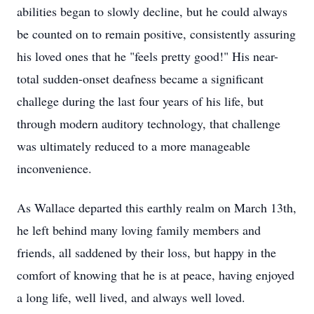
abilities began to slowly decline, but he could always
be counted on to remain positive, consistently assuring
his loved ones that he "feels pretty good!" His near-
total sudden-onset deafness became a significant
challege during the last four years of his life, but
through modern auditory technology, that challenge
was ultimately reduced to a more manageable
inconvenience.
As Wallace departed this earthly realm on March 13th,
he left behind many loving family members and
friends, all saddened by their loss, but happy in the
comfort of knowing that he is at peace, having enjoyed
a long life, well lived, and always well loved.