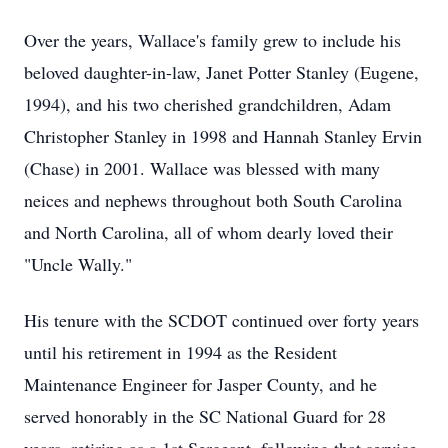
Over the years, Wallace's family grew to include his
beloved daughter-in-law, Janet Potter Stanley (Eugene,
1994), and his two cherished grandchildren, Adam
Christopher Stanley in 1998 and Hannah Stanley Ervin
(Chase) in 2001. Wallace was blessed with many
neices and nephews throughout both South Carolina
and North Carolina, all of whom dearly loved their
"Uncle Wally."
His tenure with the SCDOT continued over forty years
until his retirement in 1994 as the Resident
Maintenance Engineer for Jasper County, and he
served honorably in the SC National Guard for 28