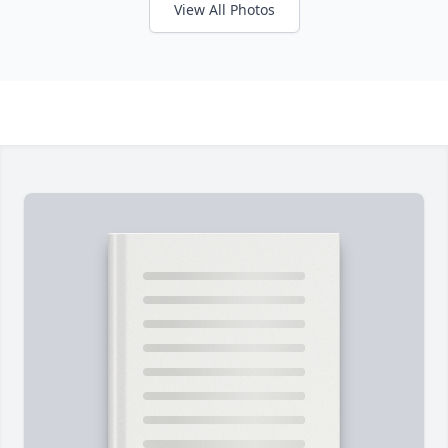
View All Photos