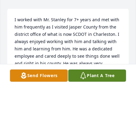
I worked with Mr. Stanley for 7+ years and met with 
him frequently as I visited Jasper County from the 
district office of what is now SCDOT in Charleston. I 
always enjoyed working with him and talking with 
him and learning from him. He was a dedicated 
employee and cared deeply to see things done well 
and right in his county. He was always very 
accommodating to me and helpful as we tried to 
Send Flowers
Plant A Tree
deal with various traffic problems in Jasper and on 
Hilton Head. I could tell from the start he was a 
good man and he even invited me to a church 
supper one night when I was down there for 
business. He and some of his staff put on many a 
good fish fry or other social event and I remember 
the deer hunts and the Frogmore stews, which were 
absolutely wonderful. I could also tell how much he 