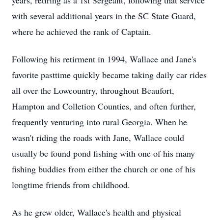
years, retiring as a 1st Sergeant, following that service
with several additional years in the SC State Guard,
where he achieved the rank of Captain.
Following his retirment in 1994, Wallace and Jane's
favorite pasttime quickly became taking daily car rides
all over the Lowcountry, throughout Beaufort,
Hampton and Colletion Counties, and often further,
frequently venturing into rural Georgia. When he
wasn't riding the roads with Jane, Wallace could
usually be found pond fishing with one of his many
fishing buddies from either the church or one of his
longtime friends from childhood.
As he grew older, Wallace's health and physical