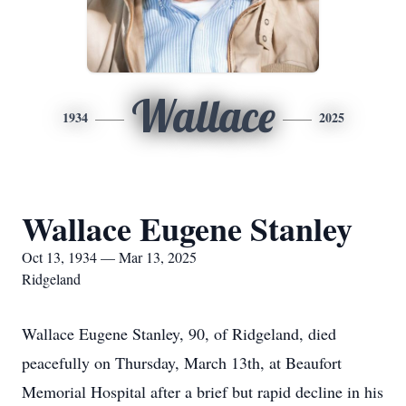
Wallace
1934
2025
Wallace Eugene Stanley
Oct 13, 1934 — Mar 13, 2025
Ridgeland
Wallace Eugene Stanley, 90, of Ridgeland, died
peacefully on Thursday, March 13th, at Beaufort
Memorial Hospital after a brief but rapid decline in his