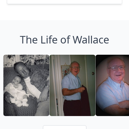
The Life of Wallace