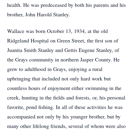
health. He was predeceased by both his parents and his
brother, John Harold Stanley.
Wallace was born October 13, 1934, at the old
Ridgeland Hospital on Green Street, the first son of
Juanita Smith Stanley and Gettis Eugene Stanley, of
the Grays community in northern Jasper County. He
grew to adulthood in Grays, enjoying a rural
upbringing that included not only hard work but
countless hours of enjoyment either swimming in the
creek, hunting in the fields and forests, or, his personal
favorite, pond fishing. In all of these activities he was
accompanied not only by his younger brother, but by
many other lifelong friends, several of whom were also