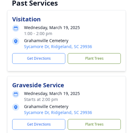
Past Services
Visitation
Wednesday, March 19, 2025
1:00 - 2:00 pm
Grahamville Cemetery
Sycamore Dr, Ridgeland, SC 29936
Get Directions
Plant Trees
Graveside Service
Wednesday, March 19, 2025
Starts at 2:00 pm
Grahamville Cemetery
Sycamore Dr, Ridgeland, SC 29936
Get Directions
Plant Trees