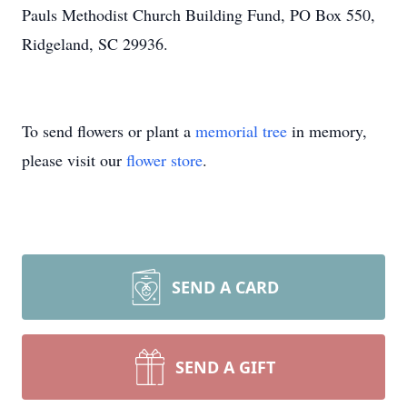
Pauls Methodist Church Building Fund, PO Box 550,
Ridgeland, SC 29936.
To send flowers or plant a
memorial tree
in memory,
please visit our
flower store
.
SEND A CARD
SEND A GIFT