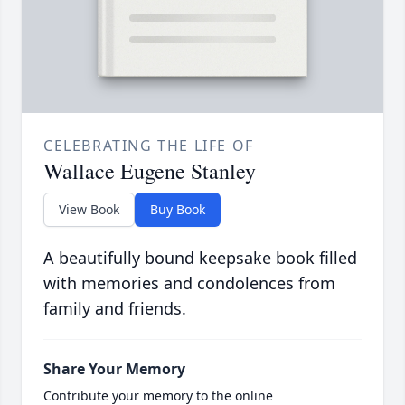
CELEBRATING THE LIFE OF
Wallace Eugene Stanley
View Book
Buy Book
A beautifully bound keepsake book filled
with memories and condolences from
family and friends.
Share Your Memory
Contribute your memory to the online