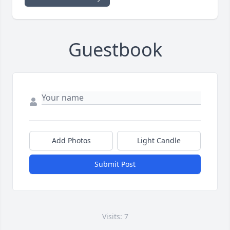
Guestbook
Add Photos
Light Candle
Submit Post
Visits: 7