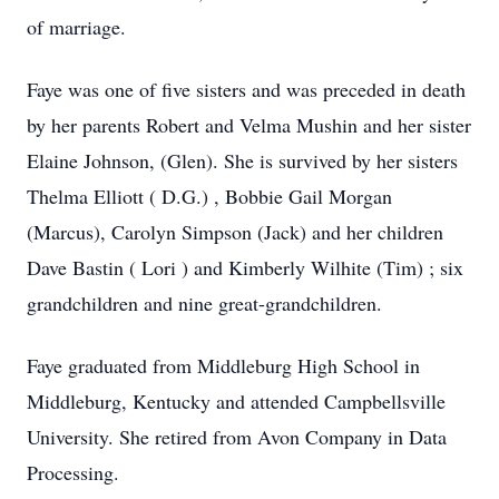
of marriage.
Faye was one of five sisters and was preceded in death
by her parents Robert and Velma Mushin and her sister
Elaine Johnson, (Glen). She is survived by her sisters
Thelma Elliott ( D.G.) , Bobbie Gail Morgan
(Marcus), Carolyn Simpson (Jack) and her children
Dave Bastin ( Lori ) and Kimberly Wilhite (Tim) ; six
grandchildren and nine great-grandchildren.
Faye graduated from Middleburg High School in
Middleburg, Kentucky and attended Campbellsville
University. She retired from Avon Company in Data
Processing.