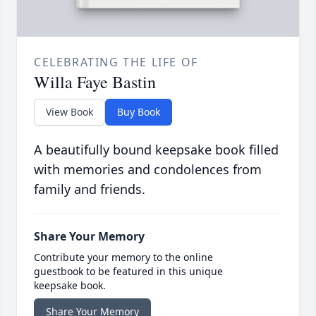
CELEBRATING THE LIFE OF
Willa Faye Bastin
View Book
Buy Book
A beautifully bound keepsake book filled
with memories and condolences from
family and friends.
Share Your Memory
Contribute your memory to the online
guestbook to be featured in this unique
keepsake book.
Share Your Memory