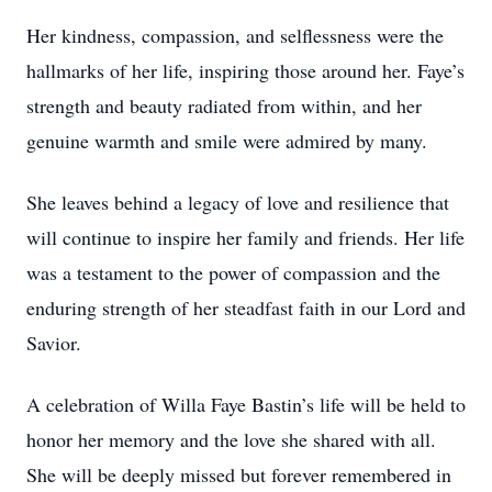
Her kindness, compassion, and selflessness were the
hallmarks of her life, inspiring those around her. Faye’s
strength and beauty radiated from within, and her
genuine warmth and smile were admired by many.
She leaves behind a legacy of love and resilience that
will continue to inspire her family and friends. Her life
was a testament to the power of compassion and the
enduring strength of her steadfast faith in our Lord and
Savior.
A celebration of Willa Faye Bastin’s life will be held to
honor her memory and the love she shared with all.
She will be deeply missed but forever remembered in