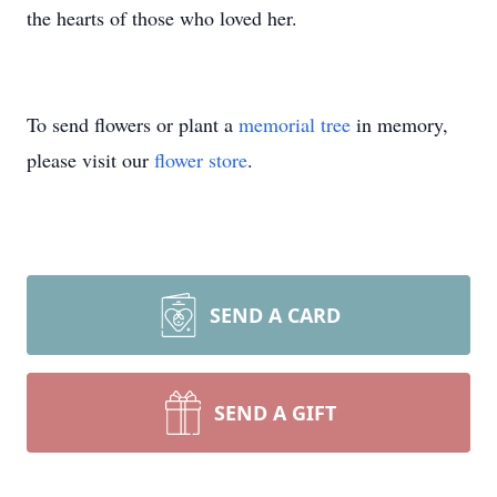
the hearts of those who loved her.
To send flowers or plant a
memorial tree
in memory,
please visit our
flower store
.
SEND A CARD
SEND A GIFT