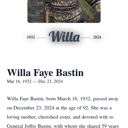
Willa
1932
2024
Willa Faye Bastin
Mar 16, 1932 — Dec 23, 2024
Willa Faye Bastin, born March 16, 1932, passed away
on December 23, 2024 at the age of 92. She was a
loving mother, cherished sister, and devoted wife to
General Joffre Bastin, with whom she shared 59 years