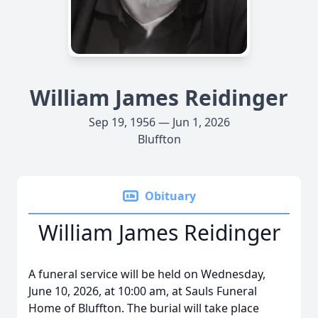
William James Reidinger
Sep 19, 1956 — Jun 1, 2026
Bluffton
Obituary
William James Reidinger
A funeral service will be held on Wednesday,
June 10, 2026, at 10:00 am, at Sauls Funeral
Home of Bluffton. The burial will take place