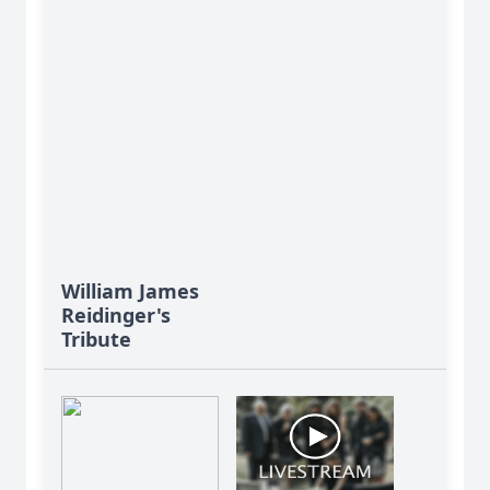
William James
Reidinger's
Tribute