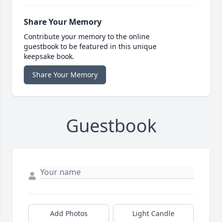
Share Your Memory
Contribute your memory to the online
guestbook to be featured in this unique
keepsake book.
Share Your Memory
Guestbook
Add Photos
Light Candle