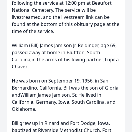
following the service at 12:00 pm at Beaufort
National Cemetery. The service will be
livestreamed, and the livestream link can be
found at the bottom of this obituary page at the
time of the service.
William (Bill) James Jamison Jr. Reidinger, age 69,
passed away at home in Bluffton, South
Carolina,in the arms of his loving partner, Lupita
Chavez.
He was born on September 19, 1956, in San
Bernardino, California. Bill was the son of Gloria
andWilliam James Jamison, Sr. He lived in
California, Germany, Iowa, South Carolina, and
Oklahoma.
Bill grew up in Rinard and Fort Dodge, Iowa,
baptized at Riverside Methodist Church, Fort