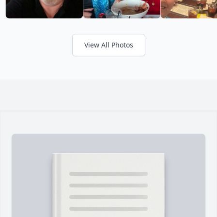
View All Photos