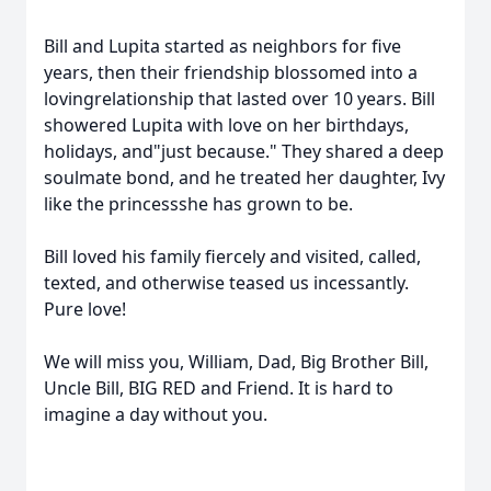
Bill and Lupita started as neighbors for five
years, then their friendship blossomed into a
lovingrelationship that lasted over 10 years. Bill
showered Lupita with love on her birthdays,
holidays, and"just because." They shared a deep
soulmate bond, and he treated her daughter, Ivy
like the princessshe has grown to be.
Bill loved his family fiercely and visited, called,
texted, and otherwise teased us incessantly.
Pure love!
We will miss you, William, Dad, Big Brother Bill,
Uncle Bill, BIG RED and Friend. It is hard to
imagine a day without you.