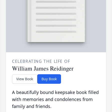
CELEBRATING THE LIFE OF
William James Reidinger
View Book
Buy Book
A beautifully bound keepsake book filled
with memories and condolences from
family and friends.