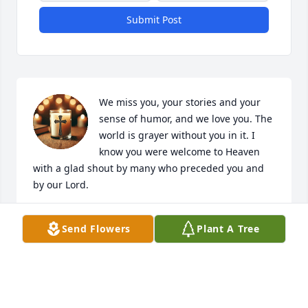
Submit Post
We miss you, your stories and your 
sense of humor, and we love you. The 
world is grayer without you in it. I 
know you were welcome to Heaven 
with a glad shout by many who preceded you and 
by our Lord.
PATRICIA
Send Flowers
Plant A Tree
Jun 11, 2026