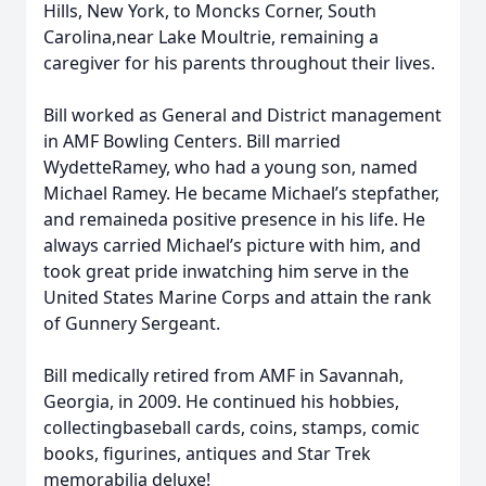
Hills, New York, to Moncks Corner, South
Carolina,near Lake Moultrie, remaining a
caregiver for his parents throughout their lives.
Bill worked as General and District management
in AMF Bowling Centers. Bill married
WydetteRamey, who had a young son, named
Michael Ramey. He became Michael’s stepfather,
and remaineda positive presence in his life. He
always carried Michael’s picture with him, and
took great pride inwatching him serve in the
United States Marine Corps and attain the rank
of Gunnery Sergeant.
Bill medically retired from AMF in Savannah,
Georgia, in 2009. He continued his hobbies,
collectingbaseball cards, coins, stamps, comic
books, figurines, antiques and Star Trek
memorabilia deluxe!