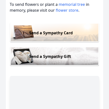
To send flowers or plant a
memorial tree
in
memory, please visit our
flower store
.
Send a Sympathy Card
Send a Sympathy Gift