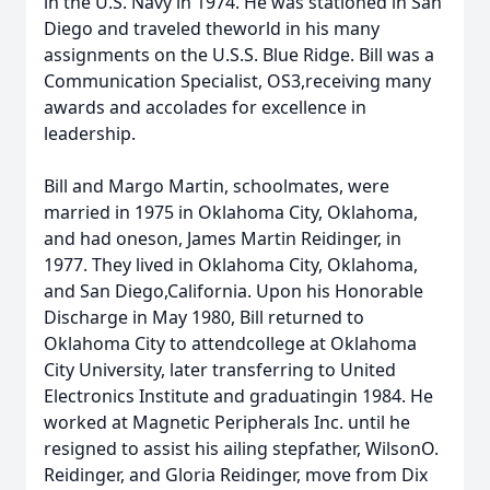
in the U.S. Navy in 1974. He was stationed in San
Diego and traveled theworld in his many
assignments on the U.S.S. Blue Ridge. Bill was a
Communication Specialist, OS3,receiving many
awards and accolades for excellence in
leadership.
Bill and Margo Martin, schoolmates, were
married in 1975 in Oklahoma City, Oklahoma,
and had oneson, James Martin Reidinger, in
1977. They lived in Oklahoma City, Oklahoma,
and San Diego,California. Upon his Honorable
Discharge in May 1980, Bill returned to
Oklahoma City to attendcollege at Oklahoma
City University, later transferring to United
Electronics Institute and graduatingin 1984. He
worked at Magnetic Peripherals Inc. until he
resigned to assist his ailing stepfather, WilsonO.
Reidinger, and Gloria Reidinger, move from Dix