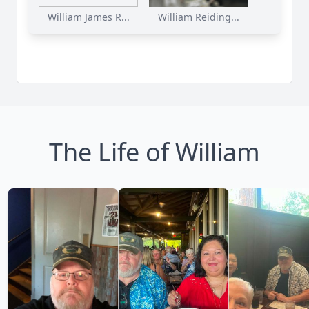
William James R...
William Reiding...
The Life of William