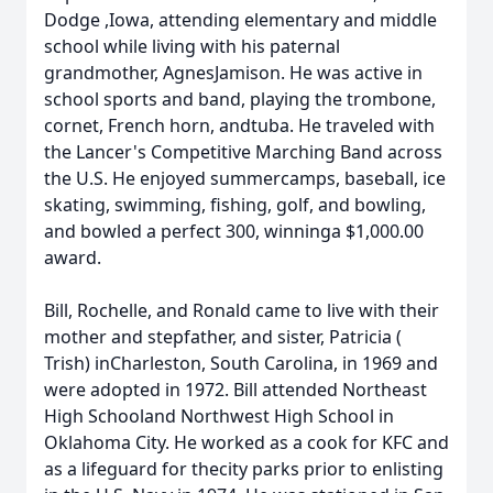
Dodge ,Iowa, attending elementary and middle
school while living with his paternal
grandmother, AgnesJamison. He was active in
school sports and band, playing the trombone,
cornet, French horn, andtuba. He traveled with
the Lancer's Competitive Marching Band across
the U.S. He enjoyed summercamps, baseball, ice
skating, swimming, fishing, golf, and bowling,
and bowled a perfect 300, winninga $1,000.00
award.
Bill, Rochelle, and Ronald came to live with their
mother and stepfather, and sister, Patricia (
Trish) inCharleston, South Carolina, in 1969 and
were adopted in 1972. Bill attended Northeast
High Schooland Northwest High School in
Oklahoma City. He worked as a cook for KFC and
as a lifeguard for thecity parks prior to enlisting